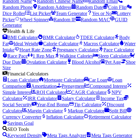
Random Name
Random Chinese Name
Random Email
Random Phone
Random Address
Random Date
Coin Flip
Dice Roller
List Picker
Team Generator
Yes or No
Lottery
Picker
Wheel Spinner
Random IP
Random MAC
GUID
Generator
Health & Life
BMI Calculator
BMR Calculator
TDEE Calculator
Body
Fat
Ideal Weight
Calorie Calculator
Macros Calculator
Water
Intake
Heart Rate Zone
Pregnancy Calculator
Pace Calculator
Race Pace
1 Rep Max
Walking Calories
Sleep Calculator
Due Date
Ovulation Calculator
Blood Alcohol
Pet Age
Shoe
Size
Financial Calculators
Loan Calculator
Mortgage Calculator
Car Loan
Loan
Comparison
Amortization
Prepayment
Compound Interest
Simple Interest
ROI Calculator
CAGR Calculator
NPV
Calculator
IRR Calculator
Salary Calculator
Income Tax
Social Security
Year-End Bonus
Tip Calculator
Discount
Calculator
Margin Calculator
Markup Calculator
Split Bill
Currency Converter
Inflation Calculator
Retirement Calculator
Savings Goal
SEO Tools
Keyword Density
Meta Tags Analyzer
Meta Tags Generator