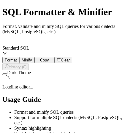
SQL Formatter & Minifier
Format, validate and minify SQL queries for various dialects
(MySQL, PostgreSQL, etc.).
Standard SQL
Format
Minify
Copy
Clear
History (0)
Dark Theme
Loading editor...
Usage Guide
Format and minify SQL queries
Support for multiple SQL dialects (MySQL, PostgreSQL,
etc.)
Syntax highlighting