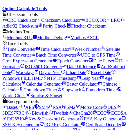
Online Calculate Tools
Checksum Tools
CRC Calculator
Checksum Calculator
BCC/XOR
LRC
Adler32 Checksum
Parity Check
Fletcher Checksum
Modbus Tools
Modbus RTU
Modbus Debug
Modbus ASCII
Time Tools
Time Converter
Time Calculator
Week Number
Satellite
Time Converter
Batch Time Converter
UTC to GPS Time
Cron Expression Generator
Epoch Converter
Date Parser
Date
Formatter
ISO 8601 Converter
Date Difference
Add/Subtract
Date
Workdays
Day of Year
Julian Date
Excel Date
Windows FILETIME
NTP Timestamp
Leap Year
Age
Calculator
Calendar Generator
Easter Calculator
Chinese
Calendar
Countdown Timer
Stopwatch
Pomodoro Timer
World Clock
Sunrise & Sunset
Encryption Tools
Base64
AES
SM4
RSA
SM2
Morse Code
DES
3DES
RC4
Blowfish
Twofish
ChaCha20
ECC
ECDSA
Ed25519
Key & Password Generator
RSA Key Generator
SSH Key Generator
PGP Key Generator
Certificate Decoder