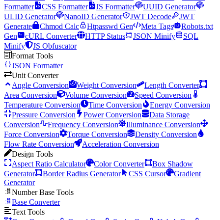
Formatter
CSS Formatter
JS Formatter
UUID Generator
ULID Generator
NanoID Generator
JWT Decode
JWT
Generate
Chmod Calc
Htpasswd Gen
Meta Tags
Robots.txt
Gen
cURL Converter
HTTP Status
JSON Minify
SQL
Minify
JS Obfuscator
Format Tools
JSON Formatter
Unit Converter
Angle Conversion
Weight Conversion
Length Converter
Area Conversion
Volume Conversion
Speed Conversion
Temperature Conversion
Time Conversion
Energy Conversion
Pressure Conversion
Power Conversion
Data Storage
Conversion
Frequency Conversion
Illuminance Conversion
Force Conversion
Torque Conversion
Density Conversion
Flow Rate Conversion
Acceleration Conversion
Design Tools
Aspect Ratio Calculator
Color Converter
Box Shadow
Generator
Border Radius Generator
CSS Cursor
Gradient
Generator
Number Base Tools
Base Converter
Text Tools