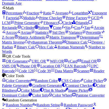
Domain Age
Math
Percentage
Fraction
Ratio
Average
Logarithm
Exponent
Factorial
Modulo
Prime Checker
Prime Factors
GCD
LCM
Prime Generator
Fibonacci
Circle
Triangle
Rectangle
Cylinder
Sphere
Cone
Sin
Cos
Tan
Arcsin
Arccos
Arctan
Statistics
Std Dev
Variance
Percentile
Z-Score
Matrix Arithmetic
Matrix Transpose
Determinant
Matrix Inverse
Pythagorean Theorem
Distance Calc
Degree /
Radian
Binary Calc
Hex Calc
Roman Numerals
Number to
Words
QR Code Tools
QR Generator
URL QR
WiFi QR
vCard
Email QR
SMS QR
Phone QR
Location QR
EAN Barcode
UPC
Barcode
Code 128
Code 39
Data Matrix
Scanner
Reader
Color Tools
Color Converter
Random Color
CSS Colors
Color Picker
Palette Generator
Gradient Generator
Contrast Checker
Color
Blindness
Color Mixer
Tint & Shade
Image Picker
Dominant Colors
Color Info
Color Wheel
Pantone Converter
Random Generation
Random Number
Random String
Random Password