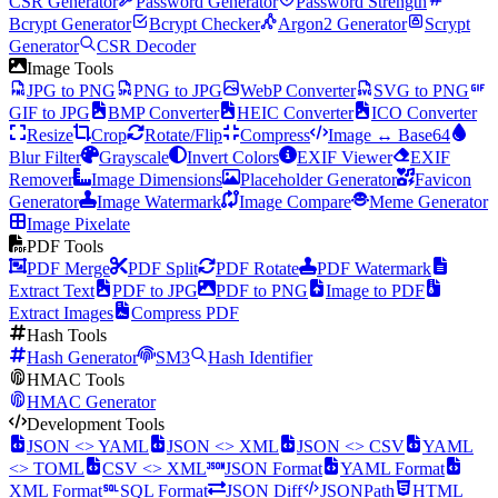
CSR Generator
Password Generator
Password Strength
Bcrypt Generator
Bcrypt Checker
Argon2 Generator
Scrypt
Generator
CSR Decoder
Image Tools
JPG to PNG
PNG to JPG
WebP Converter
SVG to PNG
GIF to JPG
BMP Converter
HEIC Converter
ICO Converter
Resize
Crop
Rotate/Flip
Compress
Image ↔ Base64
Blur Filter
Grayscale
Invert Colors
EXIF Viewer
EXIF
Remover
Image Dimensions
Placeholder Generator
Favicon
Generator
Image Watermark
Image Compare
Meme Generator
Image Pixelate
PDF Tools
PDF Merge
PDF Split
PDF Rotate
PDF Watermark
Extract Text
PDF to JPG
PDF to PNG
Image to PDF
Extract Images
Compress PDF
Hash Tools
Hash Generator
SM3
Hash Identifier
HMAC Tools
HMAC Generator
Development Tools
JSON <> YAML
JSON <> XML
JSON <> CSV
YAML
<> TOML
CSV <> XML
JSON Format
YAML Format
XML Format
SQL Format
JSON Diff
JSONPath
HTML