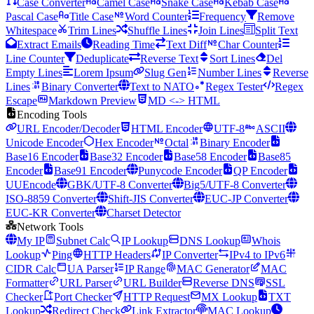
Case Converter
Camel Case
Snake Case
Kebab Case
Pascal Case
Title Case
Word Counter
Frequency
Remove
Whitespace
Trim Lines
Shuffle Lines
Join Lines
Split Text
Extract Emails
Reading Time
Text Diff
Char Counter
Line Counter
Deduplicate
Reverse Text
Sort Lines
Del
Empty Lines
Lorem Ipsum
Slug Gen
Number Lines
Reverse
Lines
Binary Converter
Text to NATO
Regex Tester
Regex
Escape
Markdown Preview
MD <-> HTML
Encoding Tools
URL Encoder/Decoder
HTML Encoder
UTF-8
ASCII
Unicode Encoder
Hex Encoder
Octal
Binary Encoder
Base16 Encoder
Base32 Encoder
Base58 Encoder
Base85
Encoder
Base91 Encoder
Punycode Encoder
QP Encoder
UUEncode
GBK/UTF-8 Converter
Big5/UTF-8 Converter
ISO-8859 Converter
Shift-JIS Converter
EUC-JP Converter
EUC-KR Converter
Charset Detector
Network Tools
My IP
Subnet Calc
IP Lookup
DNS Lookup
Whois
Lookup
Ping
HTTP Headers
IP Converter
IPv4 to IPv6
CIDR Calc
UA Parser
IP Range
MAC Generator
MAC
Formatter
URL Parser
URL Builder
Reverse DNS
SSL
Checker
Port Checker
HTTP Request
MX Lookup
TXT
Lookup
Redirect Check
Link Extractor
MAC Lookup