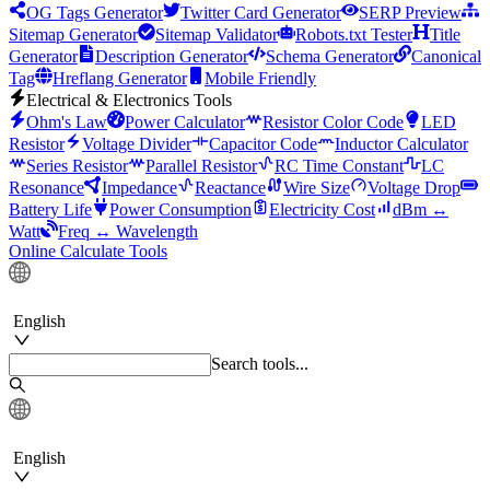
OG Tags Generator
Twitter Card Generator
SERP Preview
Sitemap Generator
Sitemap Validator
Robots.txt Tester
Title
Generator
Description Generator
Schema Generator
Canonical
Tag
Hreflang Generator
Mobile Friendly
Electrical & Electronics Tools
Ohm's Law
Power Calculator
Resistor Color Code
LED
Resistor
Voltage Divider
Capacitor Code
Inductor Calculator
Series Resistor
Parallel Resistor
RC Time Constant
LC
Resonance
Impedance
Reactance
Wire Size
Voltage Drop
Battery Life
Power Consumption
Electricity Cost
dBm ↔
Watt
Freq ↔ Wavelength
Online Calculate Tools
English
Search tools...
English