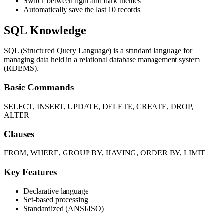
Switch between light and dark themes
Automatically save the last 10 records
SQL Knowledge
SQL (Structured Query Language) is a standard language for
managing data held in a relational database management system
(RDBMS).
Basic Commands
SELECT, INSERT, UPDATE, DELETE, CREATE, DROP,
ALTER
Clauses
FROM, WHERE, GROUP BY, HAVING, ORDER BY, LIMIT
Key Features
Declarative language
Set-based processing
Standardized (ANSI/ISO)