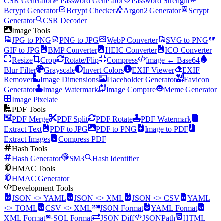
CSR Generator
Password Generator
Password Strength
Bcrypt Generator
Bcrypt Checker
Argon2 Generator
Scrypt
Generator
CSR Decoder
Image Tools
JPG to PNG
PNG to JPG
WebP Converter
SVG to PNG
GIF to JPG
BMP Converter
HEIC Converter
ICO Converter
Resize
Crop
Rotate/Flip
Compress
Image ↔ Base64
Blur Filter
Grayscale
Invert Colors
EXIF Viewer
EXIF
Remover
Image Dimensions
Placeholder Generator
Favicon
Generator
Image Watermark
Image Compare
Meme Generator
Image Pixelate
PDF Tools
PDF Merge
PDF Split
PDF Rotate
PDF Watermark
Extract Text
PDF to JPG
PDF to PNG
Image to PDF
Extract Images
Compress PDF
Hash Tools
Hash Generator
SM3
Hash Identifier
HMAC Tools
HMAC Generator
Development Tools
JSON <> YAML
JSON <> XML
JSON <> CSV
YAML
<> TOML
CSV <> XML
JSON Format
YAML Format
XML Format
SQL Format
JSON Diff
JSONPath
HTML