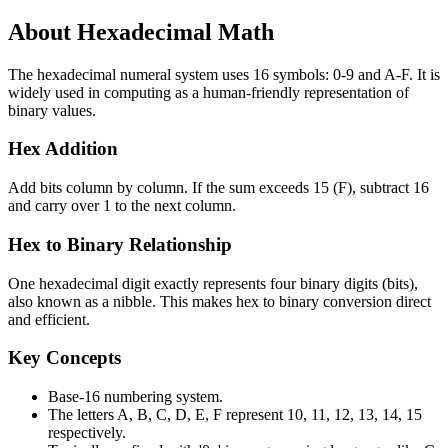
About Hexadecimal Math
The hexadecimal numeral system uses 16 symbols: 0-9 and A-F. It is
widely used in computing as a human-friendly representation of
binary values.
Hex Addition
Add bits column by column. If the sum exceeds 15 (F), subtract 16
and carry over 1 to the next column.
Hex to Binary Relationship
One hexadecimal digit exactly represents four binary digits (bits),
also known as a nibble. This makes hex to binary conversion direct
and efficient.
Key Concepts
Base-16 numbering system.
The letters A, B, C, D, E, F represent 10, 11, 12, 13, 14, 15
respectively.