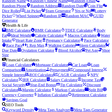
Random Name
Random Chinese Name
Random Email
Random Phone
Random Address
Random Date
Coin Flip
Dice Roller
List Picker
Team Generator
Yes or No
Lottery
Picker
Wheel Spinner
Random IP
Random MAC
GUID
Generator
Health & Life
BMI Calculator
BMR Calculator
TDEE Calculator
Body
Fat
Ideal Weight
Calorie Calculator
Macros Calculator
Water
Intake
Heart Rate Zone
Pregnancy Calculator
Pace Calculator
Race Pace
1 Rep Max
Walking Calories
Sleep Calculator
Due Date
Ovulation Calculator
Blood Alcohol
Pet Age
Shoe
Size
Financial Calculators
Loan Calculator
Mortgage Calculator
Car Loan
Loan
Comparison
Amortization
Prepayment
Compound Interest
Simple Interest
ROI Calculator
CAGR Calculator
NPV
Calculator
IRR Calculator
Salary Calculator
Income Tax
Social Security
Year-End Bonus
Tip Calculator
Discount
Calculator
Margin Calculator
Markup Calculator
Split Bill
Currency Converter
Inflation Calculator
Retirement Calculator
Savings Goal
SEO Tools
Keyword Density
Meta Tags Analyzer
Meta Tags Generator