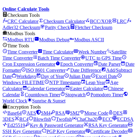
Online Calculate Tools
Checksum Tools
CRC Calculator
Checksum Calculator
BCC/XOR
LRC
Adler32 Checksum
Parity Check
Fletcher Checksum
Modbus Tools
Modbus RTU
Modbus Debug
Modbus ASCII
Time Tools
Time Converter
Time Calculator
Week Number
Satellite
Time Converter
Batch Time Converter
UTC to GPS Time
Cron Expression Generator
Epoch Converter
Date Parser
Date
Formatter
ISO 8601 Converter
Date Difference
Add/Subtract
Date
Workdays
Day of Year
Julian Date
Excel Date
Windows FILETIME
NTP Timestamp
Leap Year
Age
Calculator
Calendar Generator
Easter Calculator
Chinese
Calendar
Countdown Timer
Stopwatch
Pomodoro Timer
World Clock
Sunrise & Sunset
Encryption Tools
Base64
AES
SM4
RSA
SM2
Morse Code
DES
3DES
RC4
Blowfish
Twofish
ChaCha20
ECC
ECDSA
Ed25519
Key & Password Generator
RSA Key Generator
SSH Key Generator
PGP Key Generator
Certificate Decoder