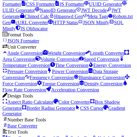
Formatter
CSS Formatter
JS Formatter
UUID Generator
ULID Generator
NanoID Generator
JWT Decode
JWT
Generate
Chmod Calc
Htpasswd Gen
Meta Tags
Robots.txt
Gen
cURL Converter
HTTP Status
JSON Minify
SQL
Minify
JS Obfuscator
Format Tools
JSON Formatter
Unit Converter
Angle Conversion
Weight Conversion
Length Converter
Area Conversion
Volume Conversion
Speed Conversion
Temperature Conversion
Time Conversion
Energy Conversion
Pressure Conversion
Power Conversion
Data Storage
Conversion
Frequency Conversion
Illuminance Conversion
Force Conversion
Torque Conversion
Density Conversion
Flow Rate Conversion
Acceleration Conversion
Design Tools
Aspect Ratio Calculator
Color Converter
Box Shadow
Generator
Border Radius Generator
CSS Cursor
Gradient
Generator
Number Base Tools
Base Converter
Text Tools