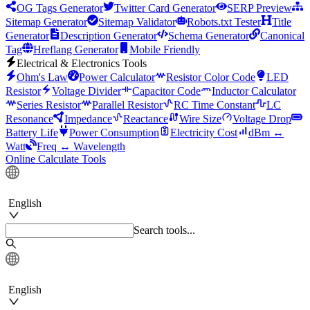
OG Tags Generator
Twitter Card Generator
SERP Preview
Sitemap Generator
Sitemap Validator
Robots.txt Tester
Title
Generator
Description Generator
Schema Generator
Canonical
Tag
Hreflang Generator
Mobile Friendly
Electrical & Electronics Tools
Ohm's Law
Power Calculator
Resistor Color Code
LED
Resistor
Voltage Divider
Capacitor Code
Inductor Calculator
Series Resistor
Parallel Resistor
RC Time Constant
LC
Resonance
Impedance
Reactance
Wire Size
Voltage Drop
Battery Life
Power Consumption
Electricity Cost
dBm ↔
Watt
Freq ↔ Wavelength
Online Calculate Tools
English
Search tools...
English