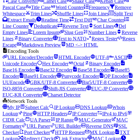
Case Converter
Camel Case
Snake Case
Kebab Case
Pascal Case
Title Case
Word Counter
Frequency
Remove
Whitespace
Trim Lines
Shuffle Lines
Join Lines
Split Text
Extract Emails
Reading Time
Text Diff
Char Counter
Line Counter
Deduplicate
Reverse Text
Sort Lines
Del
Empty Lines
Lorem Ipsum
Slug Gen
Number Lines
Reverse
Lines
Binary Converter
Text to NATO
Regex Tester
Regex
Escape
Markdown Preview
MD <-> HTML
Encoding Tools
URL Encoder/Decoder
HTML Encoder
UTF-8
ASCII
Unicode Encoder
Hex Encoder
Octal
Binary Encoder
Base16 Encoder
Base32 Encoder
Base58 Encoder
Base85
Encoder
Base91 Encoder
Punycode Encoder
QP Encoder
UUEncode
GBK/UTF-8 Converter
Big5/UTF-8 Converter
ISO-8859 Converter
Shift-JIS Converter
EUC-JP Converter
EUC-KR Converter
Charset Detector
Network Tools
My IP
Subnet Calc
IP Lookup
DNS Lookup
Whois
Lookup
Ping
HTTP Headers
IP Converter
IPv4 to IPv6
CIDR Calc
UA Parser
IP Range
MAC Generator
MAC
Formatter
URL Parser
URL Builder
Reverse DNS
SSL
Checker
Port Checker
HTTP Request
MX Lookup
TXT
Lookup
Redirect Check
Link Extractor
MAC Lookup