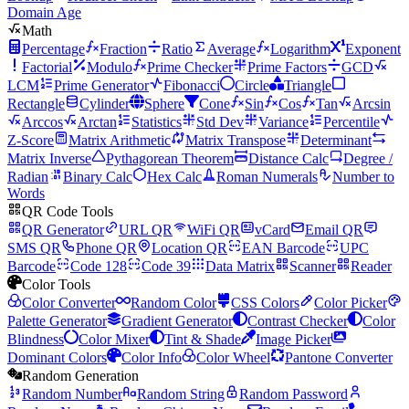
Domain Age
Math
Percentage
Fraction
Ratio
Average
Logarithm
Exponent
Factorial
Modulo
Prime Checker
Prime Factors
GCD
LCM
Prime Generator
Fibonacci
Circle
Triangle
Rectangle
Cylinder
Sphere
Cone
Sin
Cos
Tan
Arcsin
Arccos
Arctan
Statistics
Std Dev
Variance
Percentile
Z-Score
Matrix Arithmetic
Matrix Transpose
Determinant
Matrix Inverse
Pythagorean Theorem
Distance Calc
Degree /
Radian
Binary Calc
Hex Calc
Roman Numerals
Number to
Words
QR Code Tools
QR Generator
URL QR
WiFi QR
vCard
Email QR
SMS QR
Phone QR
Location QR
EAN Barcode
UPC
Barcode
Code 128
Code 39
Data Matrix
Scanner
Reader
Color Tools
Color Converter
Random Color
CSS Colors
Color Picker
Palette Generator
Gradient Generator
Contrast Checker
Color
Blindness
Color Mixer
Tint & Shade
Image Picker
Dominant Colors
Color Info
Color Wheel
Pantone Converter
Random Generation
Random Number
Random String
Random Password