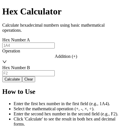
Hex Calculator
Calculate hexadecimal numbers using basic mathematical
operations.
Hex Number A
Operation
Addition (+)
Hex Number B
Calculate
Clear
How to Use
Enter the first hex number in the first field (e.g., 1A4).
Select the mathematical operation (+, -, ×, ÷).
Enter the second hex number in the second field (e.g., F2).
Click 'Calculate' to see the result in both hex and decimal
forms.