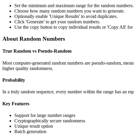
Set the minimum and maximum range for the random numbers.
Choose how many random numbers you want to generate.
Optionally enable 'Unique Results' to avoid duplicates.
Click 'Generate' to get your random numbers.
Use the copy button to copy individual results or 'Copy All' for t
About Random Numbers
True Random vs Pseudo-Random
Most computer-generated random numbers are pseudo-random, meaning 
higher quality randomness.
Probability
In a truly random sequence, every number within the range has an equa
Key Features
Support for large number ranges
Cryptographically secure randomness
Unique result option
Batch generation