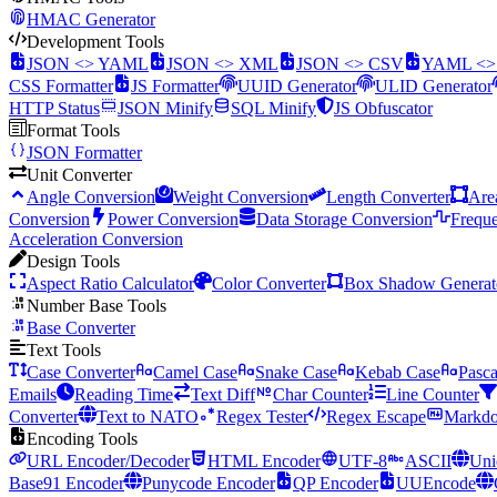
HMAC Generator
Development Tools
JSON <> YAML
JSON <> XML
JSON <> CSV
YAML <
CSS Formatter
JS Formatter
UUID Generator
ULID Generator
HTTP Status
JSON Minify
SQL Minify
JS Obfuscator
Format Tools
JSON Formatter
Unit Converter
Angle Conversion
Weight Conversion
Length Converter
Are
Conversion
Power Conversion
Data Storage Conversion
Frequ
Acceleration Conversion
Design Tools
Aspect Ratio Calculator
Color Converter
Box Shadow Generat
Number Base Tools
Base Converter
Text Tools
Case Converter
Camel Case
Snake Case
Kebab Case
Pasca
Emails
Reading Time
Text Diff
Char Counter
Line Counter
Converter
Text to NATO
Regex Tester
Regex Escape
Markdo
Encoding Tools
URL Encoder/Decoder
HTML Encoder
UTF-8
ASCII
Uni
Base91 Encoder
Punycode Encoder
QP Encoder
UUEncode