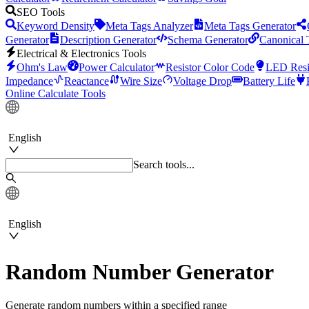
SEO Tools
Keyword Density
Meta Tags Analyzer
Meta Tags Generator
Generator
Description Generator
Schema Generator
Canonical 
Electrical & Electronics Tools
Ohm's Law
Power Calculator
Resistor Color Code
LED Resi
Impedance
Reactance
Wire Size
Voltage Drop
Battery Life
Online Calculate Tools
English
Search tools...
English
Random Number Generator
Generate random numbers within a specified range