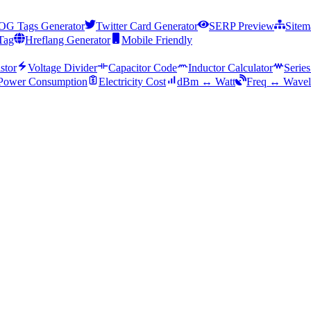
OG Tags Generator
Twitter Card Generator
SERP Preview
Sitem
Tag
Hreflang Generator
Mobile Friendly
stor
Voltage Divider
Capacitor Code
Inductor Calculator
Series
Power Consumption
Electricity Cost
dBm ↔ Watt
Freq ↔ Wavel