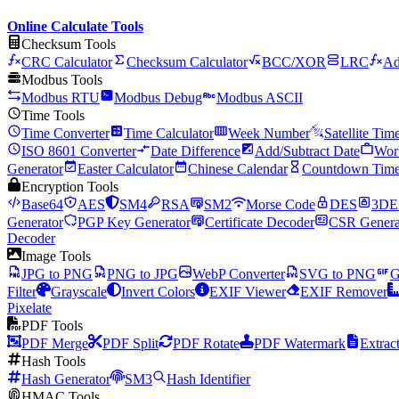
Online Calculate Tools
Checksum Tools
CRC Calculator
Checksum Calculator
BCC/XOR
LRC
Ad
Modbus Tools
Modbus RTU
Modbus Debug
Modbus ASCII
Time Tools
Time Converter
Time Calculator
Week Number
Satellite Tim
ISO 8601 Converter
Date Difference
Add/Subtract Date
Wor
Generator
Easter Calculator
Chinese Calendar
Countdown Time
Encryption Tools
Base64
AES
SM4
RSA
SM2
Morse Code
DES
3DE
Generator
PGP Key Generator
Certificate Decoder
CSR Genera
Decoder
Image Tools
JPG to PNG
PNG to JPG
WebP Converter
SVG to PNG
G
Filter
Grayscale
Invert Colors
EXIF Viewer
EXIF Remover
Pixelate
PDF Tools
PDF Merge
PDF Split
PDF Rotate
PDF Watermark
Extrac
Hash Tools
Hash Generator
SM3
Hash Identifier
HMAC Tools