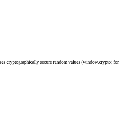
es cryptographically secure random values (window.crypto) for