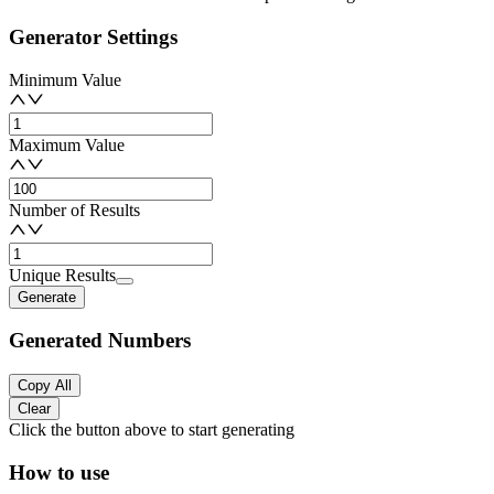
Generator Settings
Minimum Value
Maximum Value
Number of Results
Unique Results
Generate
Generated Numbers
Copy All
Clear
Click the button above to start generating
How to use