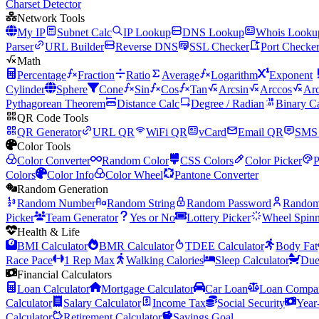
Charset Detector
Network Tools
My IP
Subnet Calc
IP Lookup
DNS Lookup
Whois Looku
Parser
URL Builder
Reverse DNS
SSL Checker
Port Checke
Math
Percentage
Fraction
Ratio
Average
Logarithm
Exponent
Cylinder
Sphere
Cone
Sin
Cos
Tan
Arcsin
Arccos
Arc
Pythagorean Theorem
Distance Calc
Degree / Radian
Binary C
QR Code Tools
QR Generator
URL QR
WiFi QR
vCard
Email QR
SMS
Color Tools
Color Converter
Random Color
CSS Colors
Color Picker
P
Colors
Color Info
Color Wheel
Pantone Converter
Random Generation
Random Number
Random String
Random Password
Rando
Picker
Team Generator
Yes or No
Lottery Picker
Wheel Spinn
Health & Life
BMI Calculator
BMR Calculator
TDEE Calculator
Body Fat
Race Pace
1 Rep Max
Walking Calories
Sleep Calculator
Due
Financial Calculators
Loan Calculator
Mortgage Calculator
Car Loan
Loan Compar
Calculator
Salary Calculator
Income Tax
Social Security
Year
Calculator
Retirement Calculator
Savings Goal