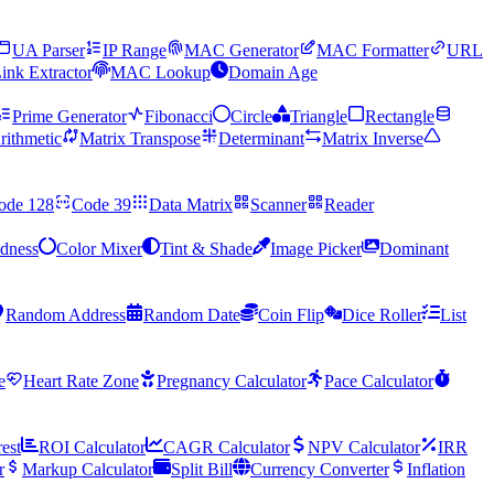
UA Parser
IP Range
MAC Generator
MAC Formatter
URL
ink Extractor
MAC Lookup
Domain Age
Prime Generator
Fibonacci
Circle
Triangle
Rectangle
rithmetic
Matrix Transpose
Determinant
Matrix Inverse
ode 128
Code 39
Data Matrix
Scanner
Reader
ndness
Color Mixer
Tint & Shade
Image Picker
Dominant
Random Address
Random Date
Coin Flip
Dice Roller
List
e
Heart Rate Zone
Pregnancy Calculator
Pace Calculator
rest
ROI Calculator
CAGR Calculator
NPV Calculator
IRR
r
Markup Calculator
Split Bill
Currency Converter
Inflation