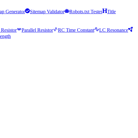
ap Generator
Sitemap Validator
Robots.txt Tester
Title
 Resistor
Parallel Resistor
RC Time Constant
LC Resonance
ength