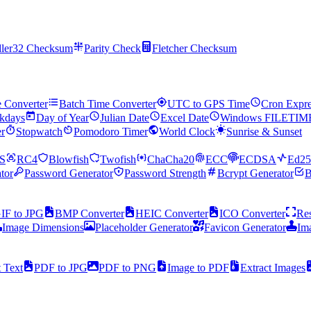
ler32 Checksum
Parity Check
Fletcher Checksum
e Converter
Batch Time Converter
UTC to GPS Time
Cron Expre
kdays
Day of Year
Julian Date
Excel Date
Windows FILETIM
r
Stopwatch
Pomodoro Timer
World Clock
Sunrise & Sunset
S
RC4
Blowfish
Twofish
ChaCha20
ECC
ECDSA
Ed25
tor
Password Generator
Password Strength
Bcrypt Generator
B
IF to JPG
BMP Converter
HEIC Converter
ICO Converter
Res
Image Dimensions
Placeholder Generator
Favicon Generator
Im
t Text
PDF to JPG
PDF to PNG
Image to PDF
Extract Images