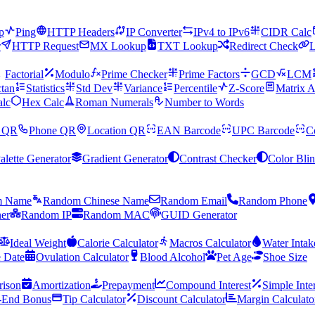
p
Ping
HTTP Headers
IP Converter
IPv4 to IPv6
CIDR Calc
r
HTTP Request
MX Lookup
TXT Lookup
Redirect Check
L
Factorial
Modulo
Prime Checker
Prime Factors
GCD
LCM
tan
Statistics
Std Dev
Variance
Percentile
Z-Score
Matrix A
alc
Hex Calc
Roman Numerals
Number to Words
 QR
Phone QR
Location QR
EAN Barcode
UPC Barcode
C
alette Generator
Gradient Generator
Contrast Checker
Color Bli
m Name
Random Chinese Name
Random Email
Random Phone
er
Random IP
Random MAC
GUID Generator
Ideal Weight
Calorie Calculator
Macros Calculator
Water Intak
 Date
Ovulation Calculator
Blood Alcohol
Pet Age
Shoe Size
ison
Amortization
Prepayment
Compound Interest
Simple Inte
-End Bonus
Tip Calculator
Discount Calculator
Margin Calculato