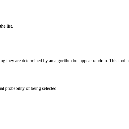
he list.
they are determined by an algorithm but appear random. This tool us
l probability of being selected.