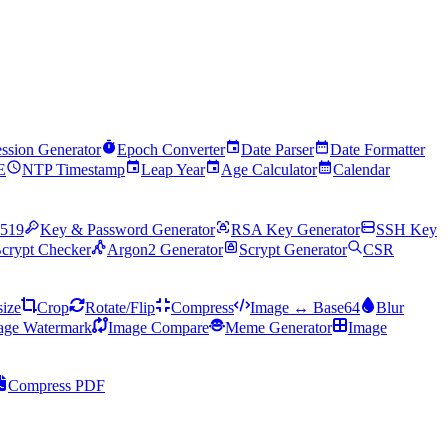
ssion Generator
Epoch Converter
Date Parser
Date Formatter
E
NTP Timestamp
Leap Year
Age Calculator
Calendar
519
Key & Password Generator
RSA Key Generator
SSH Key
crypt Checker
Argon2 Generator
Scrypt Generator
CSR
ize
Crop
Rotate/Flip
Compress
Image ↔ Base64
Blur
age Watermark
Image Compare
Meme Generator
Image
Compress PDF