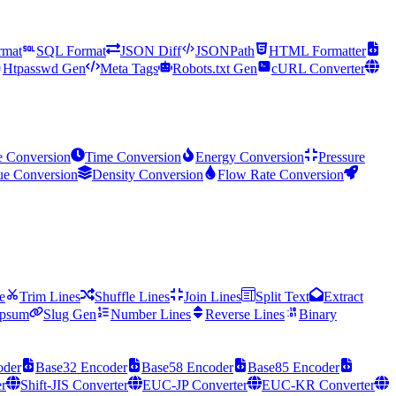
mat
SQL Format
JSON Diff
JSONPath
HTML Formatter
Htpasswd Gen
Meta Tags
Robots.txt Gen
cURL Converter
e Conversion
Time Conversion
Energy Conversion
Pressure
ue Conversion
Density Conversion
Flow Rate Conversion
e
Trim Lines
Shuffle Lines
Join Lines
Split Text
Extract
Ipsum
Slug Gen
Number Lines
Reverse Lines
Binary
oder
Base32 Encoder
Base58 Encoder
Base85 Encoder
r
Shift-JIS Converter
EUC-JP Converter
EUC-KR Converter