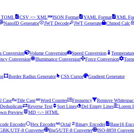
> TOML
CSV <> XML
JSON Format
YAML Format
XML For
NanoID Generator
JWT Decode
JWT Generate
Chmod Calc
a Conversion
Volume Conversion
Speed Conversion
Temperatur
ency Conversion
Illuminance Conversion
Force Conversion
Torq
or
Border Radius Generator
CSS Cursor
Gradient Generator
l Case
Title Case
Word Counter
Frequency
Remove Whitespac
Deduplicate
Reverse Text
Sort Lines
Del Empty Lines
Lorem 
wn Preview
MD <-> HTML
code Encoder
Hex Encoder
Octal
Binary Encoder
Base16 Enc
GBK/UTF-8 Converter
Big5/UTF-8 Converter
ISO-8859 Converte