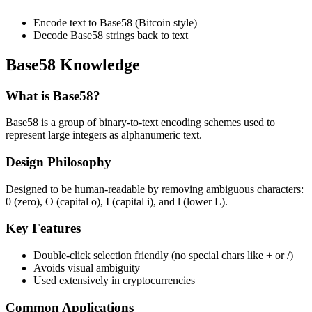
Encode text to Base58 (Bitcoin style)
Decode Base58 strings back to text
Base58 Knowledge
What is Base58?
Base58 is a group of binary-to-text encoding schemes used to
represent large integers as alphanumeric text.
Design Philosophy
Designed to be human-readable by removing ambiguous characters:
0 (zero), O (capital o), I (capital i), and l (lower L).
Key Features
Double-click selection friendly (no special chars like + or /)
Avoids visual ambiguity
Used extensively in cryptocurrencies
Common Applications