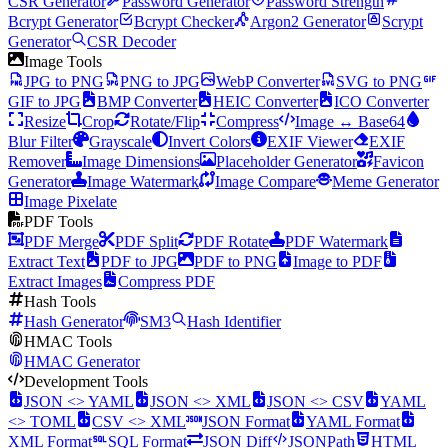
CSR Generator
Password Generator
Password Strength
Bcrypt Generator
Bcrypt Checker
Argon2 Generator
Scrypt
Generator
CSR Decoder
Image Tools
JPG to PNG
PNG to JPG
WebP Converter
SVG to PNG
GIF to JPG
BMP Converter
HEIC Converter
ICO Converter
Resize
Crop
Rotate/Flip
Compress
Image ↔ Base64
Blur Filter
Grayscale
Invert Colors
EXIF Viewer
EXIF
Remover
Image Dimensions
Placeholder Generator
Favicon
Generator
Image Watermark
Image Compare
Meme Generator
Image Pixelate
PDF Tools
PDF Merge
PDF Split
PDF Rotate
PDF Watermark
Extract Text
PDF to JPG
PDF to PNG
Image to PDF
Extract Images
Compress PDF
Hash Tools
Hash Generator
SM3
Hash Identifier
HMAC Tools
HMAC Generator
Development Tools
JSON <> YAML
JSON <> XML
JSON <> CSV
YAML
<> TOML
CSV <> XML
JSON Format
YAML Format
XML Format
SQL Format
JSON Diff
JSONPath
HTML