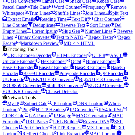
Case Converter
Camel Case
Snake Case
Kebab Case
Pascal Case
Title Case
Word Counter
Frequency
Remove
Whitespace
Trim Lines
Shuffle Lines
Join Lines
Split Text
Extract Emails
Reading Time
Text Diff
Char Counter
Line Counter
Deduplicate
Reverse Text
Sort Lines
Del
Empty Lines
Lorem Ipsum
Slug Gen
Number Lines
Reverse
Lines
Binary Converter
Text to NATO
Regex Tester
Regex
Escape
Markdown Preview
MD <-> HTML
Encoding Tools
URL Encoder/Decoder
HTML Encoder
UTF-8
ASCII
Unicode Encoder
Hex Encoder
Octal
Binary Encoder
Base16 Encoder
Base32 Encoder
Base58 Encoder
Base85
Encoder
Base91 Encoder
Punycode Encoder
QP Encoder
UUEncode
GBK/UTF-8 Converter
Big5/UTF-8 Converter
ISO-8859 Converter
Shift-JIS Converter
EUC-JP Converter
EUC-KR Converter
Charset Detector
Network Tools
My IP
Subnet Calc
IP Lookup
DNS Lookup
Whois
Lookup
Ping
HTTP Headers
IP Converter
IPv4 to IPv6
CIDR Calc
UA Parser
IP Range
MAC Generator
MAC
Formatter
URL Parser
URL Builder
Reverse DNS
SSL
Checker
Port Checker
HTTP Request
MX Lookup
TXT
Lookup
Redirect Check
Link Extractor
MAC Lookup