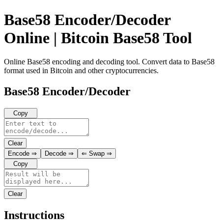
Base58 Encoder/Decoder
Online | Bitcoin Base58 Tool
Online Base58 encoding and decoding tool. Convert data to Base58
format used in Bitcoin and other cryptocurrencies.
Base58 Encoder/Decoder
Copy
Clear
Encode
⇒
Decode
⇒
⇐
Swap
⇒
Copy
Clear
Instructions