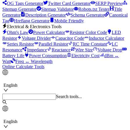
OG Tags Generator
Twitter Card Generator
SERP Preview
Sitemap Generator
Sitemap Validator
Robots.txt Tester
Title
Generator
Description Generator
Schema Generator
Canonical
Tag
Hreflang Generator
Mobile Friendly
Electrical & Electronics Tools
Ohm's Law
Power Calculator
Resistor Color Code
LED
Resistor
Voltage Divider
Capacitor Code
Inductor Calculator
Series Resistor
Parallel Resistor
RC Time Constant
LC
Resonance
Impedance
Reactance
Wire Size
Voltage Drop
Battery Life
Power Consumption
Electricity Cost
dBm ↔
Watt
Freq ↔ Wavelength
Online Calculate Tools
English
Search tools...
English