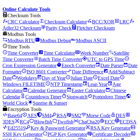
Online Calculate Tools
Checksum Tools
CRC Calculator
Checksum Calculator
BCC/XOR
LRC
Adler32 Checksum
Parity Check
Fletcher Checksum
Modbus Tools
Modbus RTU
Modbus Debug
Modbus ASCII
Time Tools
Time Converter
Time Calculator
Week Number
Satellite
Time Converter
Batch Time Converter
UTC to GPS Time
Cron Expression Generator
Epoch Converter
Date Parser
Date
Formatter
ISO 8601 Converter
Date Difference
Add/Subtract
Date
Workdays
Day of Year
Julian Date
Excel Date
Windows FILETIME
NTP Timestamp
Leap Year
Age
Calculator
Calendar Generator
Easter Calculator
Chinese
Calendar
Countdown Timer
Stopwatch
Pomodoro Timer
World Clock
Sunrise & Sunset
Encryption Tools
Base64
AES
SM4
RSA
SM2
Morse Code
DES
3DES
RC4
Blowfish
Twofish
ChaCha20
ECC
ECDSA
Ed25519
Key & Password Generator
RSA Key Generator
SSH Key Generator
PGP Key Generator
Certificate Decoder