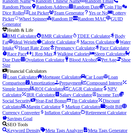
Random Name
Random Chinese Name
Random Email
Random Phone
Random Address
Random Date
Coin Flip
Dice Roller
List Picker
Team Generator
Yes or No
Lottery
Picker
Wheel Spinner
Random IP
Random MAC
GUID
Generator
Health & Life
BMI Calculator
BMR Calculator
TDEE Calculator
Body
Fat
Ideal Weight
Calorie Calculator
Macros Calculator
Water
Intake
Heart Rate Zone
Pregnancy Calculator
Pace Calculator
Race Pace
1 Rep Max
Walking Calories
Sleep Calculator
Due Date
Ovulation Calculator
Blood Alcohol
Pet Age
Shoe
Size
Financial Calculators
Loan Calculator
Mortgage Calculator
Car Loan
Loan
Comparison
Amortization
Prepayment
Compound Interest
Simple Interest
ROI Calculator
CAGR Calculator
NPV
Calculator
IRR Calculator
Salary Calculator
Income Tax
Social Security
Year-End Bonus
Tip Calculator
Discount
Calculator
Margin Calculator
Markup Calculator
Split Bill
Currency Converter
Inflation Calculator
Retirement Calculator
Savings Goal
SEO Tools
Keyword Density
Meta Tags Analyzer
Meta Tags Generator