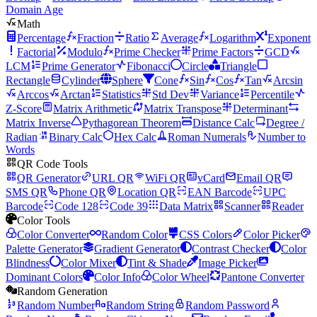
Domain Age
Math
Percentage
Fraction
Ratio
Average
Logarithm
Exponent
Factorial
Modulo
Prime Checker
Prime Factors
GCD
LCM
Prime Generator
Fibonacci
Circle
Triangle
Rectangle
Cylinder
Sphere
Cone
Sin
Cos
Tan
Arcsin
Arccos
Arctan
Statistics
Std Dev
Variance
Percentile
Z-Score
Matrix Arithmetic
Matrix Transpose
Determinant
Matrix Inverse
Pythagorean Theorem
Distance Calc
Degree /
Radian
Binary Calc
Hex Calc
Roman Numerals
Number to
Words
QR Code Tools
QR Generator
URL QR
WiFi QR
vCard
Email QR
SMS QR
Phone QR
Location QR
EAN Barcode
UPC
Barcode
Code 128
Code 39
Data Matrix
Scanner
Reader
Color Tools
Color Converter
Random Color
CSS Colors
Color Picker
Palette Generator
Gradient Generator
Contrast Checker
Color
Blindness
Color Mixer
Tint & Shade
Image Picker
Dominant Colors
Color Info
Color Wheel
Pantone Converter
Random Generation
Random Number
Random String
Random Password