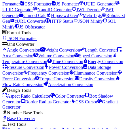
Formatter
CSS Formatter
JS Formatter
UUID Generator
ULID Generator
NanoID Generator
JWT Decode
JWT
Generate
Chmod Calc
Htpasswd Gen
Meta Tags
Robots.txt
Gen
cURL Converter
HTTP Status
JSON Minify
SQL
Minify
JS Obfuscator
Format Tools
JSON Formatter
Unit Converter
Angle Conversion
Weight Conversion
Length Converter
Area Conversion
Volume Conversion
Speed Conversion
Temperature Conversion
Time Conversion
Energy Conversion
Pressure Conversion
Power Conversion
Data Storage
Conversion
Frequency Conversion
Illuminance Conversion
Force Conversion
Torque Conversion
Density Conversion
Flow Rate Conversion
Acceleration Conversion
Design Tools
Aspect Ratio Calculator
Color Converter
Box Shadow
Generator
Border Radius Generator
CSS Cursor
Gradient
Generator
Number Base Tools
Base Converter
Text Tools