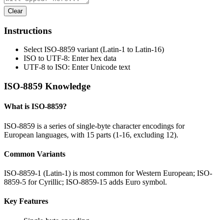
Clear
Instructions
Select ISO-8859 variant (Latin-1 to Latin-16)
ISO to UTF-8: Enter hex data
UTF-8 to ISO: Enter Unicode text
ISO-8859 Knowledge
What is ISO-8859?
ISO-8859 is a series of single-byte character encodings for
European languages, with 15 parts (1-16, excluding 12).
Common Variants
ISO-8859-1 (Latin-1) is most common for Western European; ISO-
8859-5 for Cyrillic; ISO-8859-15 adds Euro symbol.
Key Features