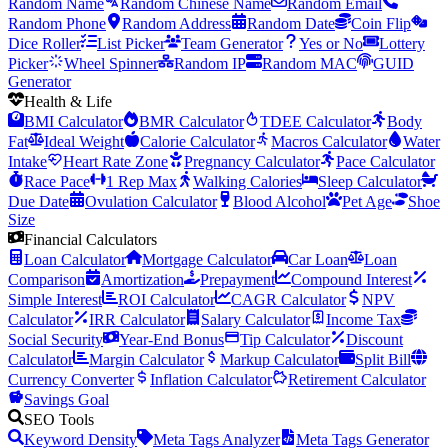
Random Name
Random Chinese Name
Random Email
Random Phone
Random Address
Random Date
Coin Flip
Dice Roller
List Picker
Team Generator
Yes or No
Lottery
Picker
Wheel Spinner
Random IP
Random MAC
GUID
Generator
Health & Life
BMI Calculator
BMR Calculator
TDEE Calculator
Body
Fat
Ideal Weight
Calorie Calculator
Macros Calculator
Water
Intake
Heart Rate Zone
Pregnancy Calculator
Pace Calculator
Race Pace
1 Rep Max
Walking Calories
Sleep Calculator
Due Date
Ovulation Calculator
Blood Alcohol
Pet Age
Shoe
Size
Financial Calculators
Loan Calculator
Mortgage Calculator
Car Loan
Loan
Comparison
Amortization
Prepayment
Compound Interest
Simple Interest
ROI Calculator
CAGR Calculator
NPV
Calculator
IRR Calculator
Salary Calculator
Income Tax
Social Security
Year-End Bonus
Tip Calculator
Discount
Calculator
Margin Calculator
Markup Calculator
Split Bill
Currency Converter
Inflation Calculator
Retirement Calculator
Savings Goal
SEO Tools
Keyword Density
Meta Tags Analyzer
Meta Tags Generator