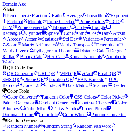
Domain Age
Math
Percentage
Fraction
Ratio
Average
Logarithm
Exponent
Factorial
Modulo
Prime Checker
Prime Factors
GCD
LCM
Prime Generator
Fibonacci
Circle
Triangle
Rectangle
Cylinder
Sphere
Cone
Sin
Cos
Tan
Arcsin
Arccos
Arctan
Statistics
Std Dev
Variance
Percentile
Z-Score
Matrix Arithmetic
Matrix Transpose
Determinant
Matrix Inverse
Pythagorean Theorem
Distance Calc
Degree /
Radian
Binary Calc
Hex Calc
Roman Numerals
Number to
Words
QR Code Tools
QR Generator
URL QR
WiFi QR
vCard
Email QR
SMS QR
Phone QR
Location QR
EAN Barcode
UPC
Barcode
Code 128
Code 39
Data Matrix
Scanner
Reader
Color Tools
Color Converter
Random Color
CSS Colors
Color Picker
Palette Generator
Gradient Generator
Contrast Checker
Color
Blindness
Color Mixer
Tint & Shade
Image Picker
Dominant Colors
Color Info
Color Wheel
Pantone Converter
Random Generation
Random Number
Random String
Random Password