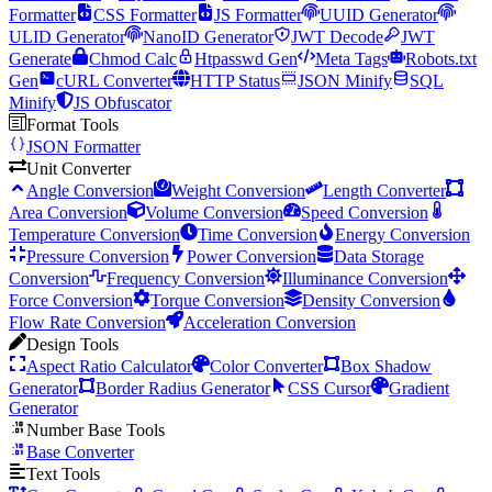
Formatter
CSS Formatter
JS Formatter
UUID Generator
ULID Generator
NanoID Generator
JWT Decode
JWT
Generate
Chmod Calc
Htpasswd Gen
Meta Tags
Robots.txt
Gen
cURL Converter
HTTP Status
JSON Minify
SQL
Minify
JS Obfuscator
Format Tools
JSON Formatter
Unit Converter
Angle Conversion
Weight Conversion
Length Converter
Area Conversion
Volume Conversion
Speed Conversion
Temperature Conversion
Time Conversion
Energy Conversion
Pressure Conversion
Power Conversion
Data Storage
Conversion
Frequency Conversion
Illuminance Conversion
Force Conversion
Torque Conversion
Density Conversion
Flow Rate Conversion
Acceleration Conversion
Design Tools
Aspect Ratio Calculator
Color Converter
Box Shadow
Generator
Border Radius Generator
CSS Cursor
Gradient
Generator
Number Base Tools
Base Converter
Text Tools