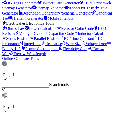
OG Tags Generator
Twitter Card Generator
SERP Preview
Sitemap Generator
Sitemap Validator
Robots.txt Tester
Title
Generator
Description Generator
Schema Generator
Canonical
Tag
Hreflang Generator
Mobile Friendly
Electrical & Electronics Tools
Ohm's Law
Power Calculator
Resistor Color Code
LED
Resistor
Voltage Divider
Capacitor Code
Inductor Calculator
Series Resistor
Parallel Resistor
RC Time Constant
LC
Resonance
Impedance
Reactance
Wire Size
Voltage Drop
Battery Life
Power Consumption
Electricity Cost
dBm ↔
Watt
Freq ↔ Wavelength
Online Calculate Tools
English
Search tools...
English