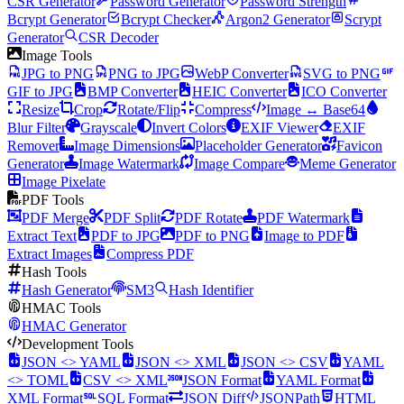
CSR Generator
Password Generator
Password Strength
Bcrypt Generator
Bcrypt Checker
Argon2 Generator
Scrypt
Generator
CSR Decoder
Image Tools
JPG to PNG
PNG to JPG
WebP Converter
SVG to PNG
GIF to JPG
BMP Converter
HEIC Converter
ICO Converter
Resize
Crop
Rotate/Flip
Compress
Image ↔ Base64
Blur Filter
Grayscale
Invert Colors
EXIF Viewer
EXIF
Remover
Image Dimensions
Placeholder Generator
Favicon
Generator
Image Watermark
Image Compare
Meme Generator
Image Pixelate
PDF Tools
PDF Merge
PDF Split
PDF Rotate
PDF Watermark
Extract Text
PDF to JPG
PDF to PNG
Image to PDF
Extract Images
Compress PDF
Hash Tools
Hash Generator
SM3
Hash Identifier
HMAC Tools
HMAC Generator
Development Tools
JSON <> YAML
JSON <> XML
JSON <> CSV
YAML
<> TOML
CSV <> XML
JSON Format
YAML Format
XML Format
SQL Format
JSON Diff
JSONPath
HTML