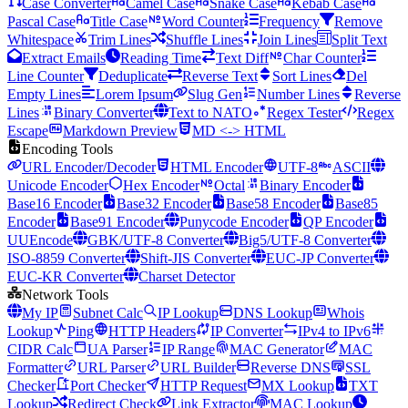
Case Converter
Camel Case
Snake Case
Kebab Case
Pascal Case
Title Case
Word Counter
Frequency
Remove
Whitespace
Trim Lines
Shuffle Lines
Join Lines
Split Text
Extract Emails
Reading Time
Text Diff
Char Counter
Line Counter
Deduplicate
Reverse Text
Sort Lines
Del
Empty Lines
Lorem Ipsum
Slug Gen
Number Lines
Reverse
Lines
Binary Converter
Text to NATO
Regex Tester
Regex
Escape
Markdown Preview
MD <-> HTML
Encoding Tools
URL Encoder/Decoder
HTML Encoder
UTF-8
ASCII
Unicode Encoder
Hex Encoder
Octal
Binary Encoder
Base16 Encoder
Base32 Encoder
Base58 Encoder
Base85
Encoder
Base91 Encoder
Punycode Encoder
QP Encoder
UUEncode
GBK/UTF-8 Converter
Big5/UTF-8 Converter
ISO-8859 Converter
Shift-JIS Converter
EUC-JP Converter
EUC-KR Converter
Charset Detector
Network Tools
My IP
Subnet Calc
IP Lookup
DNS Lookup
Whois
Lookup
Ping
HTTP Headers
IP Converter
IPv4 to IPv6
CIDR Calc
UA Parser
IP Range
MAC Generator
MAC
Formatter
URL Parser
URL Builder
Reverse DNS
SSL
Checker
Port Checker
HTTP Request
MX Lookup
TXT
Lookup
Redirect Check
Link Extractor
MAC Lookup