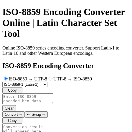
ISO-8859 Encoding Converter
Online | Latin Character Set
Tool
Online ISO-8859 series encoding converter. Support Latin-1 to
Latin-16 and other Western European encodings.
ISO-8859 Encoding Converter
ISO-8859 → UTF-8
UTF-8 → ISO-8859
Copy
Clear
Convert
⇒
⇐
Swap
⇒
Copy