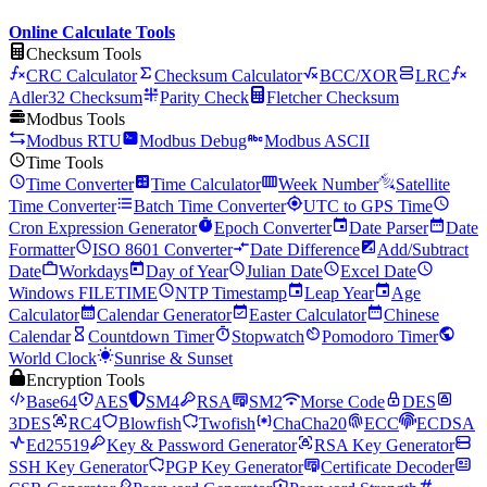
Online Calculate Tools
Checksum Tools
CRC Calculator
Checksum Calculator
BCC/XOR
LRC
Adler32 Checksum
Parity Check
Fletcher Checksum
Modbus Tools
Modbus RTU
Modbus Debug
Modbus ASCII
Time Tools
Time Converter
Time Calculator
Week Number
Satellite
Time Converter
Batch Time Converter
UTC to GPS Time
Cron Expression Generator
Epoch Converter
Date Parser
Date
Formatter
ISO 8601 Converter
Date Difference
Add/Subtract
Date
Workdays
Day of Year
Julian Date
Excel Date
Windows FILETIME
NTP Timestamp
Leap Year
Age
Calculator
Calendar Generator
Easter Calculator
Chinese
Calendar
Countdown Timer
Stopwatch
Pomodoro Timer
World Clock
Sunrise & Sunset
Encryption Tools
Base64
AES
SM4
RSA
SM2
Morse Code
DES
3DES
RC4
Blowfish
Twofish
ChaCha20
ECC
ECDSA
Ed25519
Key & Password Generator
RSA Key Generator
SSH Key Generator
PGP Key Generator
Certificate Decoder