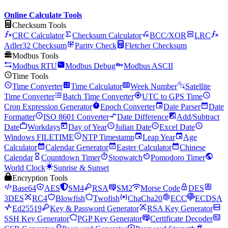
Online Calculate Tools
Checksum Tools
CRC Calculator
Checksum Calculator
BCC/XOR
LRC
Adler32 Checksum
Parity Check
Fletcher Checksum
Modbus Tools
Modbus RTU
Modbus Debug
Modbus ASCII
Time Tools
Time Converter
Time Calculator
Week Number
Satellite
Time Converter
Batch Time Converter
UTC to GPS Time
Cron Expression Generator
Epoch Converter
Date Parser
Date
Formatter
ISO 8601 Converter
Date Difference
Add/Subtract
Date
Workdays
Day of Year
Julian Date
Excel Date
Windows FILETIME
NTP Timestamp
Leap Year
Age
Calculator
Calendar Generator
Easter Calculator
Chinese
Calendar
Countdown Timer
Stopwatch
Pomodoro Timer
World Clock
Sunrise & Sunset
Encryption Tools
Base64
AES
SM4
RSA
SM2
Morse Code
DES
3DES
RC4
Blowfish
Twofish
ChaCha20
ECC
ECDSA
Ed25519
Key & Password Generator
RSA Key Generator
SSH Key Generator
PGP Key Generator
Certificate Decoder