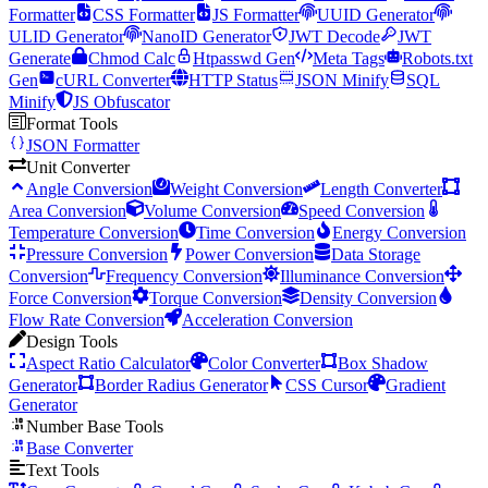
Formatter
CSS Formatter
JS Formatter
UUID Generator
ULID Generator
NanoID Generator
JWT Decode
JWT
Generate
Chmod Calc
Htpasswd Gen
Meta Tags
Robots.txt
Gen
cURL Converter
HTTP Status
JSON Minify
SQL
Minify
JS Obfuscator
Format Tools
JSON Formatter
Unit Converter
Angle Conversion
Weight Conversion
Length Converter
Area Conversion
Volume Conversion
Speed Conversion
Temperature Conversion
Time Conversion
Energy Conversion
Pressure Conversion
Power Conversion
Data Storage
Conversion
Frequency Conversion
Illuminance Conversion
Force Conversion
Torque Conversion
Density Conversion
Flow Rate Conversion
Acceleration Conversion
Design Tools
Aspect Ratio Calculator
Color Converter
Box Shadow
Generator
Border Radius Generator
CSS Cursor
Gradient
Generator
Number Base Tools
Base Converter
Text Tools