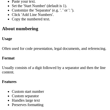
Paste your text.
Set the 'Start Number' (default is 1).
Customize the 'Separator' (e.g. '. ' or ': ').
Click 'Add Line Numbers'.
Copy the numbered text.
About numbering
Usage
Often used for code presentation, legal documents, and referencing.
Format
Usually consists of a digit followed by a separator and then the line
content.
Features
Custom start number
Custom separator
Handles large text
Preserves formatting