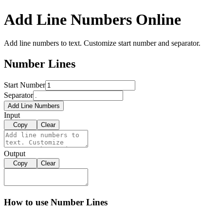
Add Line Numbers Online
Add line numbers to text. Customize start number and separator.
Number Lines
Start Number
Separator
Add Line Numbers
Input
Copy
Clear
Output
Copy
Clear
How to use Number Lines