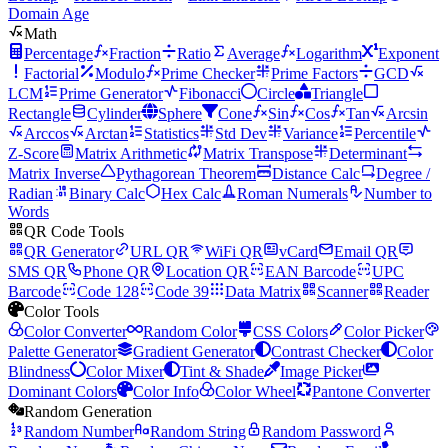
Domain Age
Math
Percentage
Fraction
Ratio
Average
Logarithm
Exponent
Factorial
Modulo
Prime Checker
Prime Factors
GCD
LCM
Prime Generator
Fibonacci
Circle
Triangle
Rectangle
Cylinder
Sphere
Cone
Sin
Cos
Tan
Arcsin
Arccos
Arctan
Statistics
Std Dev
Variance
Percentile
Z-Score
Matrix Arithmetic
Matrix Transpose
Determinant
Matrix Inverse
Pythagorean Theorem
Distance Calc
Degree /
Radian
Binary Calc
Hex Calc
Roman Numerals
Number to
Words
QR Code Tools
QR Generator
URL QR
WiFi QR
vCard
Email QR
SMS QR
Phone QR
Location QR
EAN Barcode
UPC
Barcode
Code 128
Code 39
Data Matrix
Scanner
Reader
Color Tools
Color Converter
Random Color
CSS Colors
Color Picker
Palette Generator
Gradient Generator
Contrast Checker
Color
Blindness
Color Mixer
Tint & Shade
Image Picker
Dominant Colors
Color Info
Color Wheel
Pantone Converter
Random Generation
Random Number
Random String
Random Password