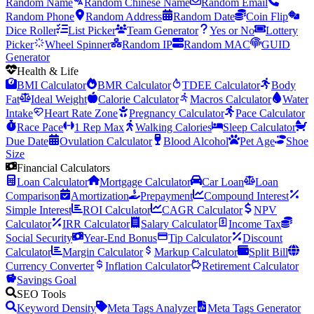
Random Name
Random Chinese Name
Random Email
Random Phone
Random Address
Random Date
Coin Flip
Dice Roller
List Picker
Team Generator
Yes or No
Lottery
Picker
Wheel Spinner
Random IP
Random MAC
GUID
Generator
Health & Life
BMI Calculator
BMR Calculator
TDEE Calculator
Body
Fat
Ideal Weight
Calorie Calculator
Macros Calculator
Water
Intake
Heart Rate Zone
Pregnancy Calculator
Pace Calculator
Race Pace
1 Rep Max
Walking Calories
Sleep Calculator
Due Date
Ovulation Calculator
Blood Alcohol
Pet Age
Shoe
Size
Financial Calculators
Loan Calculator
Mortgage Calculator
Car Loan
Loan
Comparison
Amortization
Prepayment
Compound Interest
Simple Interest
ROI Calculator
CAGR Calculator
NPV
Calculator
IRR Calculator
Salary Calculator
Income Tax
Social Security
Year-End Bonus
Tip Calculator
Discount
Calculator
Margin Calculator
Markup Calculator
Split Bill
Currency Converter
Inflation Calculator
Retirement Calculator
Savings Goal
SEO Tools
Keyword Density
Meta Tags Analyzer
Meta Tags Generator