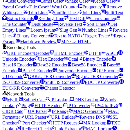
Case Converter
Camel Case
Snake Case
Kebab Case
Pascal Case
Title Case
Word Counter
Frequency
Remove
Whitespace
Trim Lines
Shuffle Lines
Join Lines
Split Text
Extract Emails
Reading Time
Text Diff
Char Counter
Line Counter
Deduplicate
Reverse Text
Sort Lines
Del
Empty Lines
Lorem Ipsum
Slug Gen
Number Lines
Reverse
Lines
Binary Converter
Text to NATO
Regex Tester
Regex
Escape
Markdown Preview
MD <-> HTML
Encoding Tools
URL Encoder/Decoder
HTML Encoder
UTF-8
ASCII
Unicode Encoder
Hex Encoder
Octal
Binary Encoder
Base16 Encoder
Base32 Encoder
Base58 Encoder
Base85
Encoder
Base91 Encoder
Punycode Encoder
QP Encoder
UUEncode
GBK/UTF-8 Converter
Big5/UTF-8 Converter
ISO-8859 Converter
Shift-JIS Converter
EUC-JP Converter
EUC-KR Converter
Charset Detector
Network Tools
My IP
Subnet Calc
IP Lookup
DNS Lookup
Whois
Lookup
Ping
HTTP Headers
IP Converter
IPv4 to IPv6
CIDR Calc
UA Parser
IP Range
MAC Generator
MAC
Formatter
URL Parser
URL Builder
Reverse DNS
SSL
Checker
Port Checker
HTTP Request
MX Lookup
TXT
Lookup
Redirect Check
Link Extractor
MAC Lookup