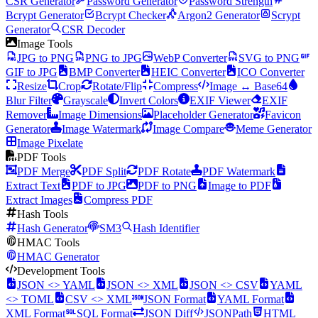
CSR Generator
Password Generator
Password Strength
Bcrypt Generator
Bcrypt Checker
Argon2 Generator
Scrypt
Generator
CSR Decoder
Image Tools
JPG to PNG
PNG to JPG
WebP Converter
SVG to PNG
GIF to JPG
BMP Converter
HEIC Converter
ICO Converter
Resize
Crop
Rotate/Flip
Compress
Image ↔ Base64
Blur Filter
Grayscale
Invert Colors
EXIF Viewer
EXIF
Remover
Image Dimensions
Placeholder Generator
Favicon
Generator
Image Watermark
Image Compare
Meme Generator
Image Pixelate
PDF Tools
PDF Merge
PDF Split
PDF Rotate
PDF Watermark
Extract Text
PDF to JPG
PDF to PNG
Image to PDF
Extract Images
Compress PDF
Hash Tools
Hash Generator
SM3
Hash Identifier
HMAC Tools
HMAC Generator
Development Tools
JSON <> YAML
JSON <> XML
JSON <> CSV
YAML
<> TOML
CSV <> XML
JSON Format
YAML Format
XML Format
SQL Format
JSON Diff
JSONPath
HTML