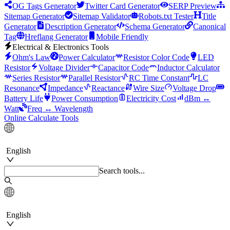
OG Tags Generator
Twitter Card Generator
SERP Preview
Sitemap Generator
Sitemap Validator
Robots.txt Tester
Title
Generator
Description Generator
Schema Generator
Canonical
Tag
Hreflang Generator
Mobile Friendly
Electrical & Electronics Tools
Ohm's Law
Power Calculator
Resistor Color Code
LED
Resistor
Voltage Divider
Capacitor Code
Inductor Calculator
Series Resistor
Parallel Resistor
RC Time Constant
LC
Resonance
Impedance
Reactance
Wire Size
Voltage Drop
Battery Life
Power Consumption
Electricity Cost
dBm ↔
Watt
Freq ↔ Wavelength
Online Calculate Tools
English
Search tools...
English