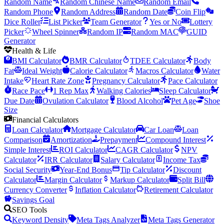
Random Name
Random Chinese Name
Random Email
Random Phone
Random Address
Random Date
Coin Flip
Dice Roller
List Picker
Team Generator
Yes or No
Lottery
Picker
Wheel Spinner
Random IP
Random MAC
GUID
Generator
Health & Life
BMI Calculator
BMR Calculator
TDEE Calculator
Body
Fat
Ideal Weight
Calorie Calculator
Macros Calculator
Water
Intake
Heart Rate Zone
Pregnancy Calculator
Pace Calculator
Race Pace
1 Rep Max
Walking Calories
Sleep Calculator
Due Date
Ovulation Calculator
Blood Alcohol
Pet Age
Shoe
Size
Financial Calculators
Loan Calculator
Mortgage Calculator
Car Loan
Loan
Comparison
Amortization
Prepayment
Compound Interest
Simple Interest
ROI Calculator
CAGR Calculator
NPV
Calculator
IRR Calculator
Salary Calculator
Income Tax
Social Security
Year-End Bonus
Tip Calculator
Discount
Calculator
Margin Calculator
Markup Calculator
Split Bill
Currency Converter
Inflation Calculator
Retirement Calculator
Savings Goal
SEO Tools
Keyword Density
Meta Tags Analyzer
Meta Tags Generator