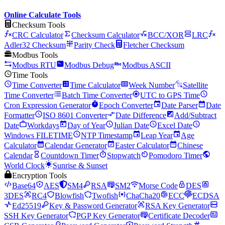
Online Calculate Tools
Checksum Tools
CRC Calculator
Checksum Calculator
BCC/XOR
LRC
Adler32 Checksum
Parity Check
Fletcher Checksum
Modbus Tools
Modbus RTU
Modbus Debug
Modbus ASCII
Time Tools
Time Converter
Time Calculator
Week Number
Satellite
Time Converter
Batch Time Converter
UTC to GPS Time
Cron Expression Generator
Epoch Converter
Date Parser
Date
Formatter
ISO 8601 Converter
Date Difference
Add/Subtract
Date
Workdays
Day of Year
Julian Date
Excel Date
Windows FILETIME
NTP Timestamp
Leap Year
Age
Calculator
Calendar Generator
Easter Calculator
Chinese
Calendar
Countdown Timer
Stopwatch
Pomodoro Timer
World Clock
Sunrise & Sunset
Encryption Tools
Base64
AES
SM4
RSA
SM2
Morse Code
DES
3DES
RC4
Blowfish
Twofish
ChaCha20
ECC
ECDSA
Ed25519
Key & Password Generator
RSA Key Generator
SSH Key Generator
PGP Key Generator
Certificate Decoder