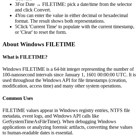
3
For Date → FILETIME: pick a date/time from the selector
and click Convert.
4
You can enter the value in either decimal or hexadecimal
format. The result shows both representations.
5
Click 'Current Time' to populate with the current timestamp,
or 'Clear' to reset the form.
About Windows FILETIME
What is FILETIME?
Windows FILETIME is a 64-bit integer representing the number of
100-nanosecond intervals since January 1, 1601 00:00:00 UTC. It is
used throughout the Windows API for file timestamps (creation,
modification, access time) and many other system operations.
Common Uses
FILETIME values appear in Windows registry entries, NTFS file
metadata, event logs, and Windows API calls like
GetSystemTimeAsFileTime(). When debugging Windows
applications or analyzing forensic artifacts, converting these values
to human-readable dates is essential.