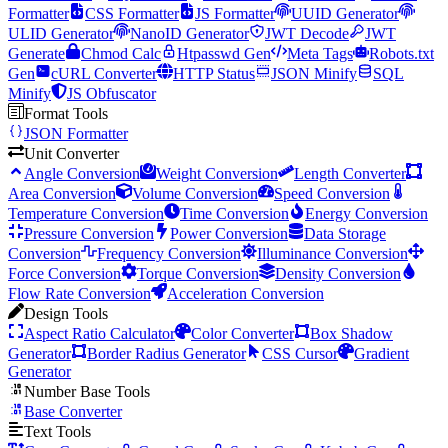
Formatter
CSS Formatter
JS Formatter
UUID Generator
ULID Generator
NanoID Generator
JWT Decode
JWT
Generate
Chmod Calc
Htpasswd Gen
Meta Tags
Robots.txt
Gen
cURL Converter
HTTP Status
JSON Minify
SQL
Minify
JS Obfuscator
Format Tools
JSON Formatter
Unit Converter
Angle Conversion
Weight Conversion
Length Converter
Area Conversion
Volume Conversion
Speed Conversion
Temperature Conversion
Time Conversion
Energy Conversion
Pressure Conversion
Power Conversion
Data Storage
Conversion
Frequency Conversion
Illuminance Conversion
Force Conversion
Torque Conversion
Density Conversion
Flow Rate Conversion
Acceleration Conversion
Design Tools
Aspect Ratio Calculator
Color Converter
Box Shadow
Generator
Border Radius Generator
CSS Cursor
Gradient
Generator
Number Base Tools
Base Converter
Text Tools