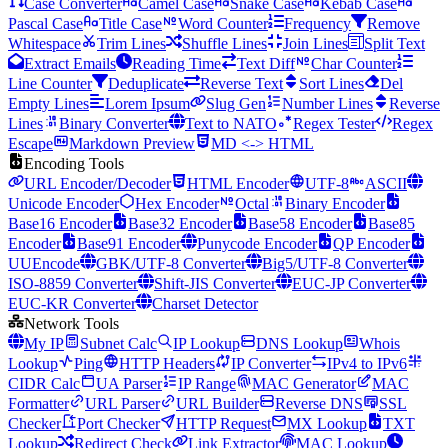
Case Converter
Camel Case
Snake Case
Kebab Case
Pascal Case
Title Case
Word Counter
Frequency
Remove
Whitespace
Trim Lines
Shuffle Lines
Join Lines
Split Text
Extract Emails
Reading Time
Text Diff
Char Counter
Line Counter
Deduplicate
Reverse Text
Sort Lines
Del
Empty Lines
Lorem Ipsum
Slug Gen
Number Lines
Reverse
Lines
Binary Converter
Text to NATO
Regex Tester
Regex
Escape
Markdown Preview
MD <-> HTML
Encoding Tools
URL Encoder/Decoder
HTML Encoder
UTF-8
ASCII
Unicode Encoder
Hex Encoder
Octal
Binary Encoder
Base16 Encoder
Base32 Encoder
Base58 Encoder
Base85
Encoder
Base91 Encoder
Punycode Encoder
QP Encoder
UUEncode
GBK/UTF-8 Converter
Big5/UTF-8 Converter
ISO-8859 Converter
Shift-JIS Converter
EUC-JP Converter
EUC-KR Converter
Charset Detector
Network Tools
My IP
Subnet Calc
IP Lookup
DNS Lookup
Whois
Lookup
Ping
HTTP Headers
IP Converter
IPv4 to IPv6
CIDR Calc
UA Parser
IP Range
MAC Generator
MAC
Formatter
URL Parser
URL Builder
Reverse DNS
SSL
Checker
Port Checker
HTTP Request
MX Lookup
TXT
Lookup
Redirect Check
Link Extractor
MAC Lookup