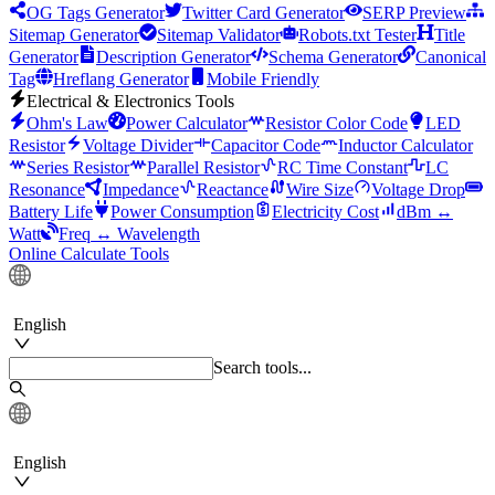
OG Tags Generator
Twitter Card Generator
SERP Preview
Sitemap Generator
Sitemap Validator
Robots.txt Tester
Title
Generator
Description Generator
Schema Generator
Canonical
Tag
Hreflang Generator
Mobile Friendly
Electrical & Electronics Tools
Ohm's Law
Power Calculator
Resistor Color Code
LED
Resistor
Voltage Divider
Capacitor Code
Inductor Calculator
Series Resistor
Parallel Resistor
RC Time Constant
LC
Resonance
Impedance
Reactance
Wire Size
Voltage Drop
Battery Life
Power Consumption
Electricity Cost
dBm ↔
Watt
Freq ↔ Wavelength
Online Calculate Tools
English
Search tools...
English