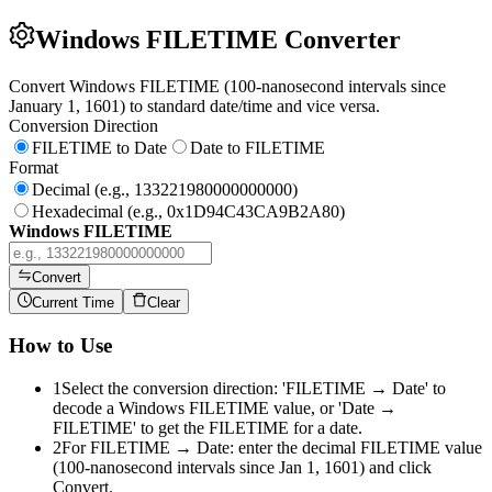
Windows FILETIME Converter
Convert Windows FILETIME (100-nanosecond intervals since
January 1, 1601) to standard date/time and vice versa.
Conversion Direction
FILETIME to Date
Date to FILETIME
Format
Decimal (e.g., 133221980000000000)
Hexadecimal (e.g., 0x1D94C43CA9B2A80)
Windows FILETIME
Convert
Current Time
Clear
How to Use
1
Select the conversion direction: 'FILETIME → Date' to
decode a Windows FILETIME value, or 'Date →
FILETIME' to get the FILETIME for a date.
2
For FILETIME → Date: enter the decimal FILETIME value
(100-nanosecond intervals since Jan 1, 1601) and click
Convert.