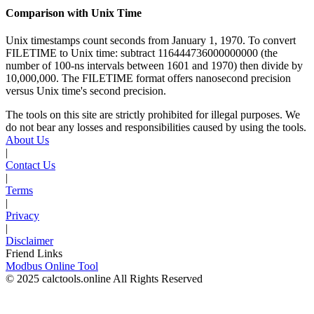
Comparison with Unix Time
Unix timestamps count seconds from January 1, 1970. To convert
FILETIME to Unix time: subtract 116444736000000000 (the
number of 100-ns intervals between 1601 and 1970) then divide by
10,000,000. The FILETIME format offers nanosecond precision
versus Unix time's second precision.
The tools on this site are strictly prohibited for illegal purposes. We
do not bear any losses and responsibilities caused by using the tools.
About Us
|
Contact Us
|
Terms
|
Privacy
|
Disclaimer
Friend Links
Modbus Online Tool
© 2025 calctools.online All Rights Reserved