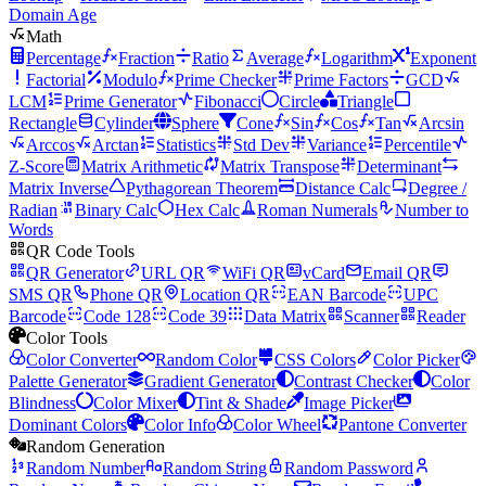
Domain Age
Math
Percentage
Fraction
Ratio
Average
Logarithm
Exponent
Factorial
Modulo
Prime Checker
Prime Factors
GCD
LCM
Prime Generator
Fibonacci
Circle
Triangle
Rectangle
Cylinder
Sphere
Cone
Sin
Cos
Tan
Arcsin
Arccos
Arctan
Statistics
Std Dev
Variance
Percentile
Z-Score
Matrix Arithmetic
Matrix Transpose
Determinant
Matrix Inverse
Pythagorean Theorem
Distance Calc
Degree /
Radian
Binary Calc
Hex Calc
Roman Numerals
Number to
Words
QR Code Tools
QR Generator
URL QR
WiFi QR
vCard
Email QR
SMS QR
Phone QR
Location QR
EAN Barcode
UPC
Barcode
Code 128
Code 39
Data Matrix
Scanner
Reader
Color Tools
Color Converter
Random Color
CSS Colors
Color Picker
Palette Generator
Gradient Generator
Contrast Checker
Color
Blindness
Color Mixer
Tint & Shade
Image Picker
Dominant Colors
Color Info
Color Wheel
Pantone Converter
Random Generation
Random Number
Random String
Random Password