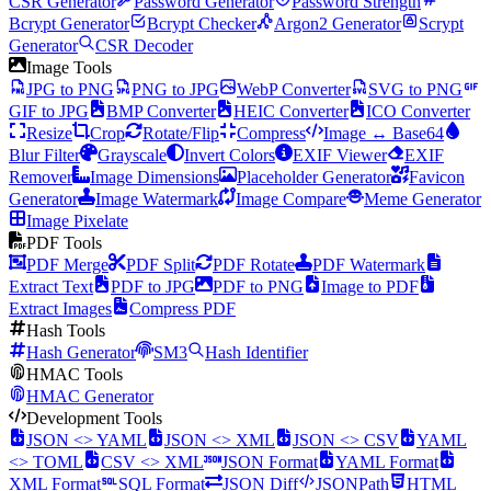
CSR Generator
Password Generator
Password Strength
Bcrypt Generator
Bcrypt Checker
Argon2 Generator
Scrypt
Generator
CSR Decoder
Image Tools
JPG to PNG
PNG to JPG
WebP Converter
SVG to PNG
GIF to JPG
BMP Converter
HEIC Converter
ICO Converter
Resize
Crop
Rotate/Flip
Compress
Image ↔ Base64
Blur Filter
Grayscale
Invert Colors
EXIF Viewer
EXIF
Remover
Image Dimensions
Placeholder Generator
Favicon
Generator
Image Watermark
Image Compare
Meme Generator
Image Pixelate
PDF Tools
PDF Merge
PDF Split
PDF Rotate
PDF Watermark
Extract Text
PDF to JPG
PDF to PNG
Image to PDF
Extract Images
Compress PDF
Hash Tools
Hash Generator
SM3
Hash Identifier
HMAC Tools
HMAC Generator
Development Tools
JSON <> YAML
JSON <> XML
JSON <> CSV
YAML
<> TOML
CSV <> XML
JSON Format
YAML Format
XML Format
SQL Format
JSON Diff
JSONPath
HTML